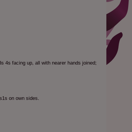
s 4s facing up, all with nearer hands joined;
4s1s on own sides.