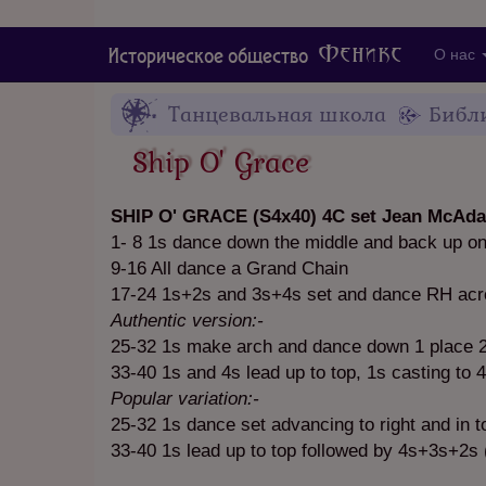
Феникс
Историческое общество
О нас
Танцевальная школа
Библ
Ship O' Grace
SHIP O' GRACE (S4x40) 4C set Jean McAda
1- 8 1s dance down the middle and back up o
9-16 All dance a Grand Chain
17-24 1s+2s and 3s+4s set and dance RH acro
Authentic version:-
25-32 1s make arch and dance down 1 place 2s
33-40 1s and 4s lead up to top, 1s casting to 
Popular variation:-
25-32 1s dance set advancing to right and in to
33-40 1s lead up to top followed by 4s+3s+2s 