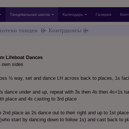
Танцевальная школа
Календарь
Галерея
Конт
иотека танцев
Контрдансы
m Lifeboat Dances
n own sides
ss ½ way, set and dance LH across back to places, 1s fac
 dance under and up, repeat with 3s then 4s then 4s+1s tu
4th place and 4s casting to 3rd place
 2nd place as 2s dance out to their right and up to 1st place
(who start by dancing down to follow 1s) and cast back to p