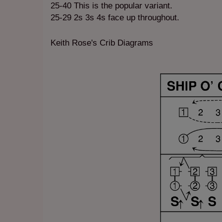
25-40 This is the popular variant.
25-29 2s 3s 4s face up throughout.
Keith Rose's Crib Diagrams