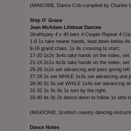
(MINICRIB, Dance Crib compiled by Charles U
Ship O' Grace
Jean McAdam Lifeboat Dances
Strathspey 4 x 40 bars 4 Couple Repeat 4 Co
1-8 1s take nearer hands, lead down below 4s
9-16 grand chain, 1s 4s crossing to start;
17-20 1s2s 3s4s take hands on the sides, set 
21-24 2s1s 4s3s take hands on the sides, set a
25-26 1s2s set advancing and pass giving lef
27-28 2s set WHILE 1s3s set advancing and pa
29-30 2s 3s set WHILE 1s4s set advancing and p
31-32 2s 3s 4s 1s turn by the right;
33-40 4s 3s 2s dance down to follow 1s who ta
(MAXICRIB, Scottish country dancing instruc
Dance Notes