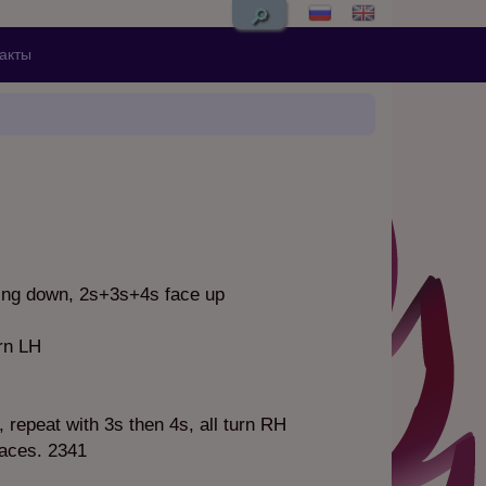
🔎
акты
ing down, 2s+3s+4s face up
rn LH
, repeat with 3s then 4s, all turn RH
laces. 2341