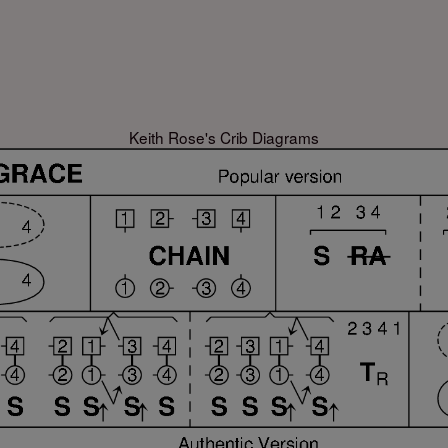
Keith Rose's Crib Diagrams