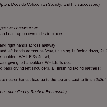
pton, Deeside Caledonian Society, and his successors)
uple Set Longwise Set
 and cast up on own sides to places;
and right hands across halfway;
nd left hands across halfway, finishing 1s facing down, 2s 3
t shoulders WHILE 3s 4s set;
ss giving left shoulders WHILE 4s set;
ass giving left shoulders, all finishing facing partners;
ke nearer hands, lead up to the top and cast to finish 2s3s
tions compiled by Reuben Freemantle)